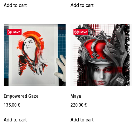
Add to cart
Add to cart
Save
Save
Empowered Gaze
Maya
135,00
€
220,00
€
Add to cart
Add to cart