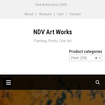
Skip
Fine Artist since 2000
to
About
Account
Cart
Contact
content
NDV Art Works
Painting, Prints, Fine Art
Product categories
Print (59)
×