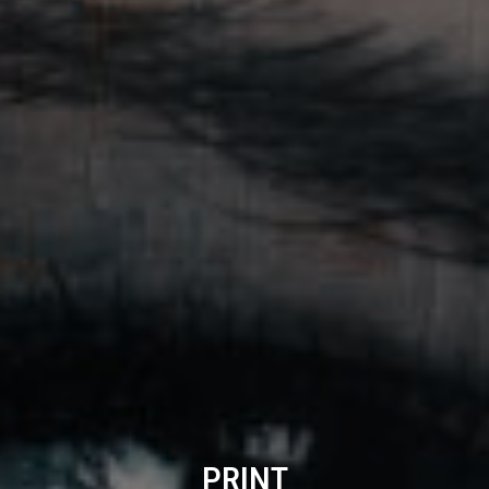
PRINT