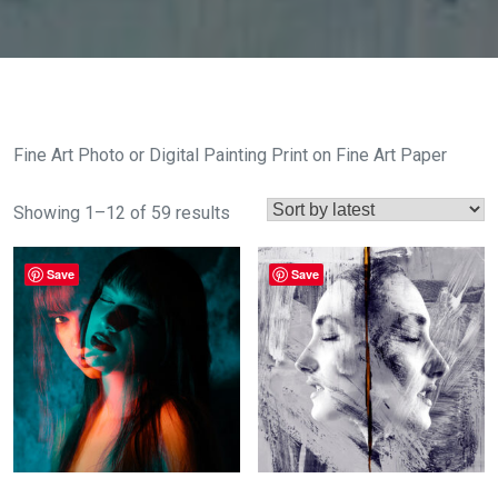
Fine Art Photo or Digital Painting Print on Fine Art Paper
Sorted
Showing 1–12 of 59 results
by
latest
Save
Save