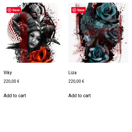
Save
Save
Viky
Liza
220,00
€
220,00
€
Add to cart
Add to cart
Save
Save