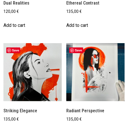
Dual Realities
Ethereal Contrast
120,00
€
135,00
€
Add to cart
Add to cart
Save
Save
Striking Elegance
Radiant Perspective
135,00
€
135,00
€