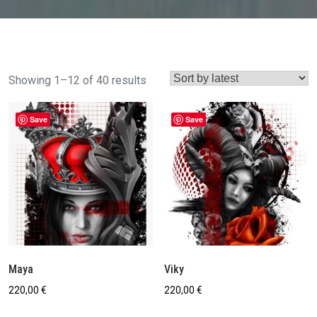
Sorted
Showing 1–12 of 40 results
by
latest
Save
Save
Maya
Viky
220,00
€
220,00
€