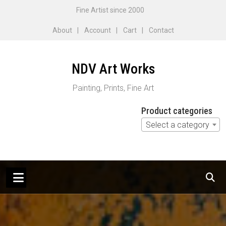
Skip
Fine Artist since 2000
to
About
Account
Cart
Contact
content
NDV Art Works
Painting, Prints, Fine Art
Product categories
Select a category