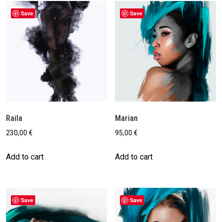
Save
Save
Raila
Marian
230,00
€
95,00
€
Add to cart
Add to cart
Save
Save