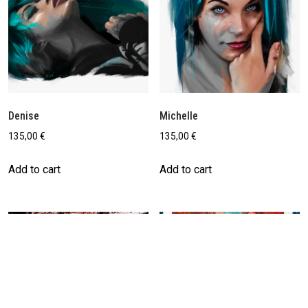
Denise
Michelle
135,00
€
135,00
€
Add to cart
Add to cart
Save
Save