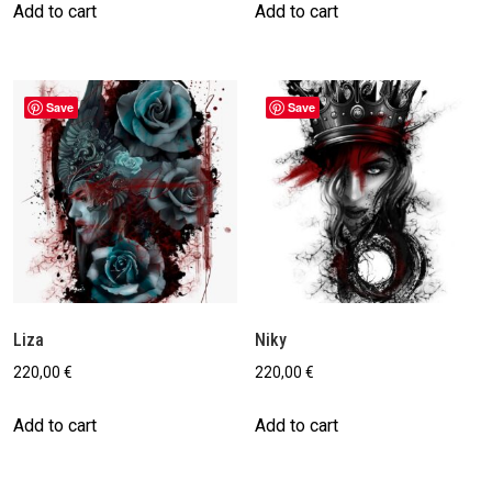
Add to cart
Add to cart
Save
Save
Liza
Niky
220,00
€
220,00
€
Add to cart
Add to cart