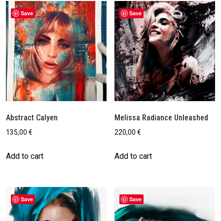
Save
Save
Abstract Calyen
Melissa Radiance Unleashed
135,00
€
220,00
€
Add to cart
Add to cart
Save
Save