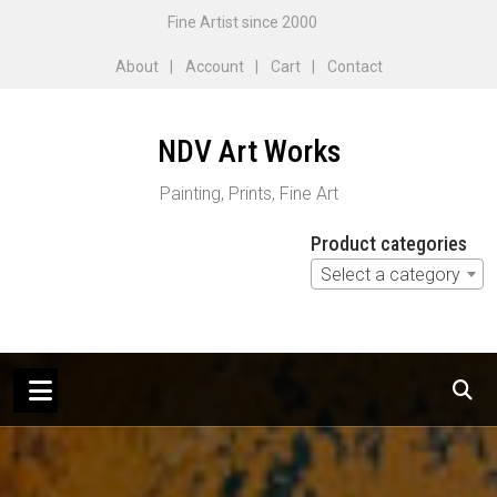
Skip
Fine Artist since 2000
to
About
Account
Cart
Contact
content
NDV Art Works
Painting, Prints, Fine Art
Product categories
Select a category