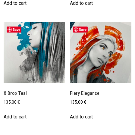
Add to cart
Add to cart
Save
Save
X Drop Teal
Fiery Elegance
135,00
€
135,00
€
Add to cart
Add to cart