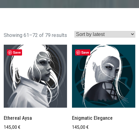
Sorted
Showing 61–72 of 79 results
by
latest
Save
Save
Ethereal Aysa
Enigmatic Elegance
145,00
€
145,00
€