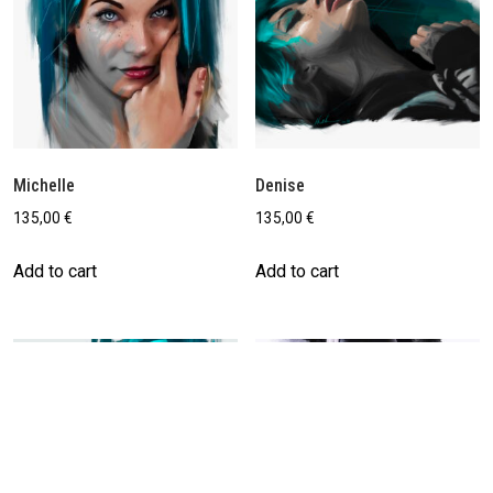
Michelle
Denise
135,00
€
135,00
€
Add to cart
Add to cart
Save
Save