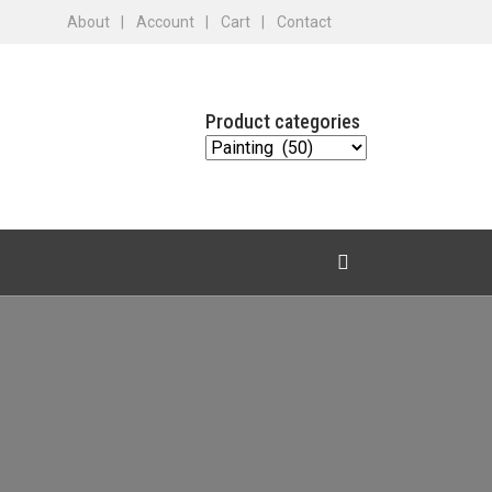
About
Account
Cart
Contact
Product categories