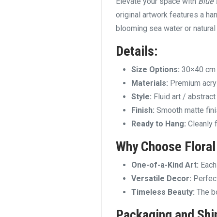
Elevate your space with
Blue
original artwork features a ha
blooming sea water or natural
Details:
Size Options:
30×40 cm
Materials:
Premium acryl
Style:
Fluid art / abstrac
Finish:
Smooth matte finis
Ready to Hang:
Cleanly 
Why Choose
Floral
One-of-a-Kind Art:
Each 
Versatile Decor:
Perfect
Timeless Beauty:
The bo
Packaging and Shi