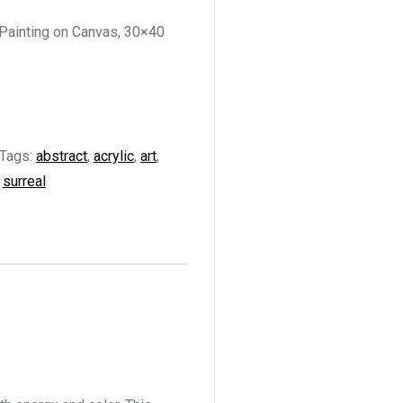
 Painting on Canvas, 30×40
Tags:
abstract
,
acrylic
,
art
,
,
surreal