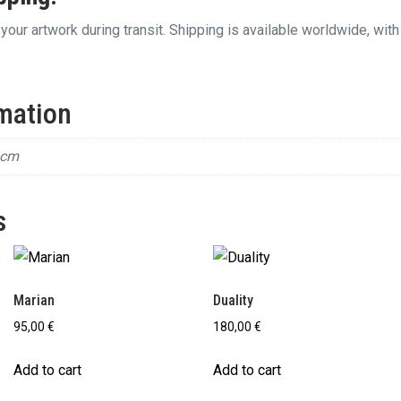
your artwork during transit. Shipping is available worldwide, with
rmation
 cm
s
Marian
Duality
95,00
€
180,00
€
Add to cart
Add to cart