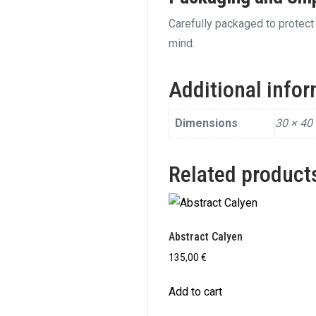
Carefully packaged to protect 
mind.
Additional info
Dimensions
30 × 40
Related product
Abstract Calyen
135,00
€
Add to cart