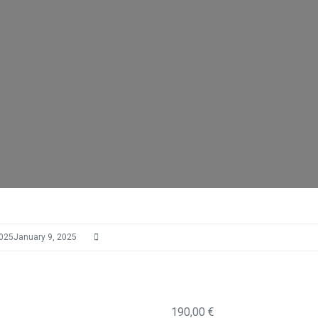
2025
January 9, 2025
190,00
€