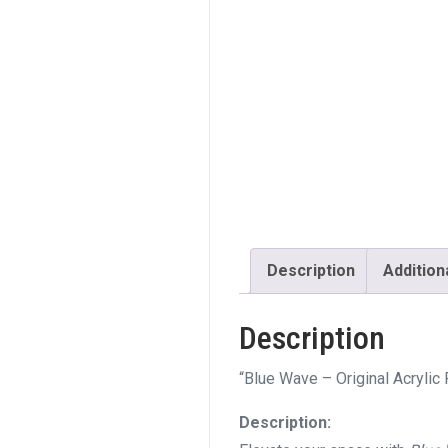
Description
Addition
Description
“Blue Wave – Original Acrylic
Description: