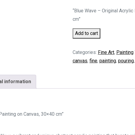
“Blue Wave – Original Acrylic
cm”
Blue
Add to cart
Wave
quantity
Categories:
Fine Art
,
Painting
canvas
,
fine
,
painting
,
pouring
al information
 Painting on Canvas, 30×40 cm”