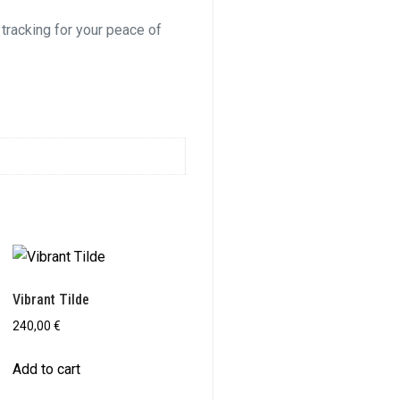
 tracking for your peace of
Vibrant Tilde
240,00
€
Add to cart