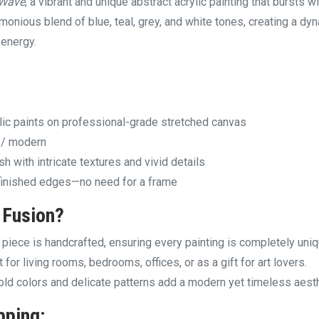
 Wave
, a vibrant and unique abstract acrylic painting that bursts w
rmonious blend of blue, teal, grey, and white tones, creating a dy
 energy.
ic paints on professional-grade stretched canvas
t / modern
h with intricate textures and vivid details
finished edges—no need for a frame
 Fusion
?
piece is handcrafted, ensuring every painting is completely uniq
 for living rooms, bedrooms, offices, or as a gift for art lovers.
ld colors and delicate patterns add a modern yet timeless aesth
pping: