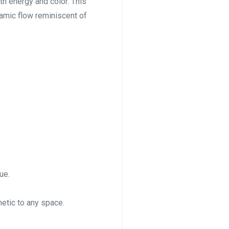
ith energy and color. This
namic flow reminiscent of
ue.
etic to any space.