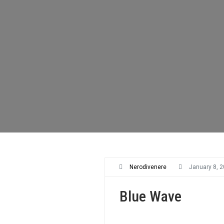
Nerodivenere
January 8, 
Blue Wave