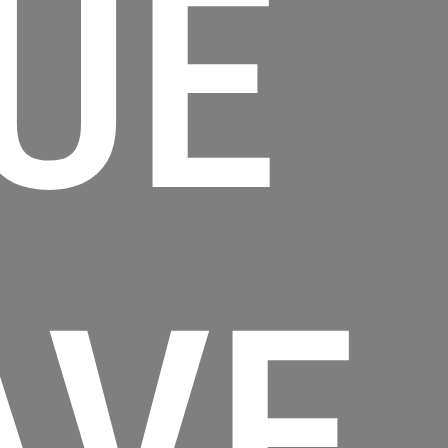
UE
AVE