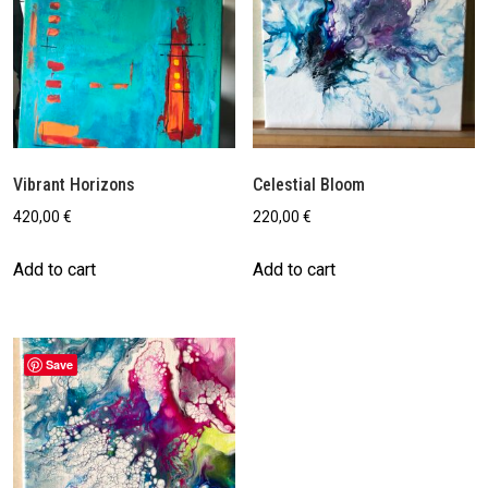
Vibrant Horizons
Celestial Bloom
420,00
€
220,00
€
Add to cart
Add to cart
Save