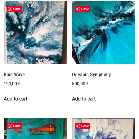
by
latest
Save
Save
Blue Wave
Oceanic Symphony
190,00
€
500,00
€
Add to cart
Add to cart
Save
Save