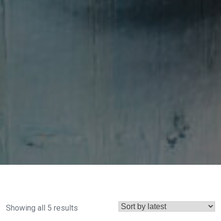
Sorted
Showing all 5 results