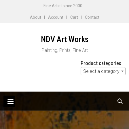
Skip
Fine Artist since 2000
to
About
Account
Cart
Contact
content
NDV Art Works
Painting, Prints, Fine Art
Product categories
Select a category