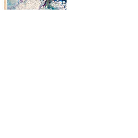
Electric Garden
220,00
€
Add to cart