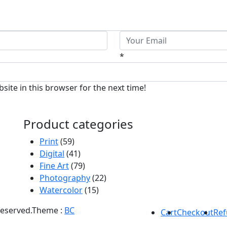
*
ite in this browser for the next time!
Product categories
Print
(59)
Digital
(41)
Fine Art
(79)
Photography
(22)
Watercolor
(15)
Reserved.
Theme :
BC
Cart
Checkout
Ref