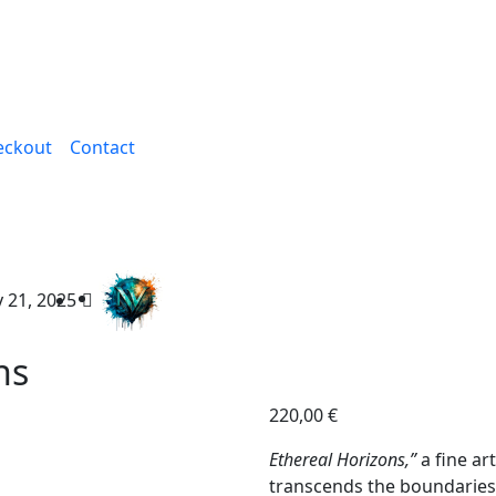
eckout
Contact
 21, 2025
ns
220,00
€
Ethereal Horizons,”
a fine art
transcends the boundaries 