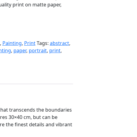
uality print on matte paper,
,
Painting
,
Print
Tags:
abstract
,
nting
,
paper
,
portrait
,
print
,
g that transcends the boundaries
sures 30×40 cm, but can be
e the finest details and vibrant