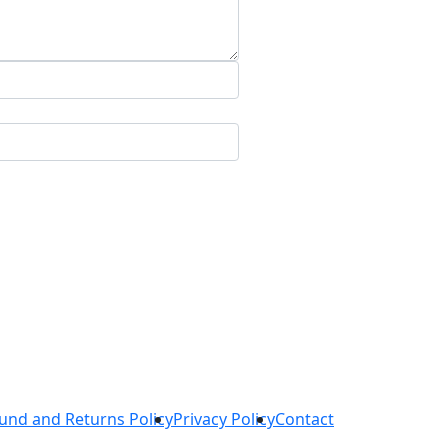
und and Returns Policy
Privacy Policy
Contact