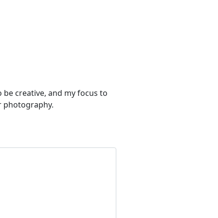
to be creative, and my focus to
or photography.