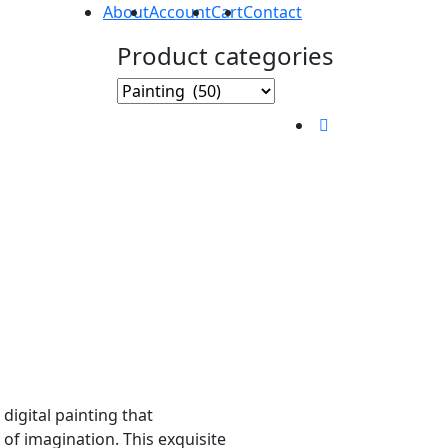
About
Account
Cart
Contact
Product categories
 digital painting that
of imagination. This exquisite