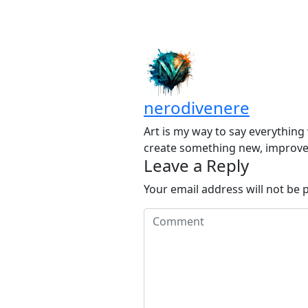
nerodivenere
Art is my way to say everything 
create something new, improve 
Leave a Reply
Your email address will not be 