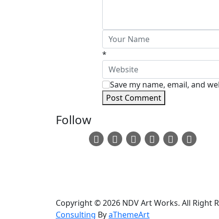
*
Save my name, email, and webs
Post Comment
Follow
Copyright © 2026 NDV Art Works. All Right 
Consulting
By
aThemeArt