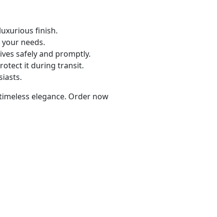
uxurious finish.
 your needs.
ives safely and promptly.
rotect it during transit.
siasts.
d timeless elegance. Order now