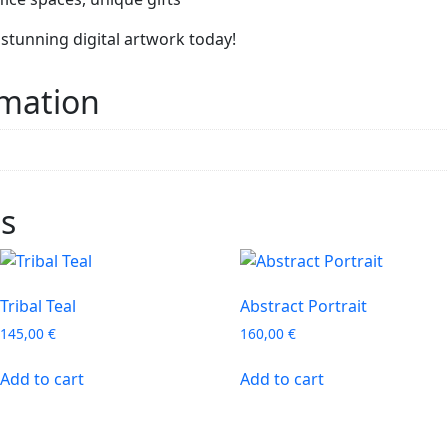
stunning digital artwork today!
rmation
ts
Tribal Teal
Abstract Portrait
145,00
€
160,00
€
Add to cart
Add to cart