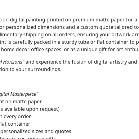
ion digital painting printed on premium matte paper for a l
or personalized dimensions and a custom quote tailored to
mentary shipping on all orders, ensuring your artwork arr
nt is carefully packed in a sturdy tube or flat container to p
 home decor, office spaces, or as a unique gift for art enthu
l Horizons”
and experience the fusion of digital artistry an
tion to your surroundings.
gital Masterpiece”
int on matte paper
es available upon request)
th every order
lat container
 personalized sizes and quotes
fice spaces, unique gifts