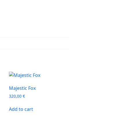
Majestic Fox
320,00
€
Add to cart