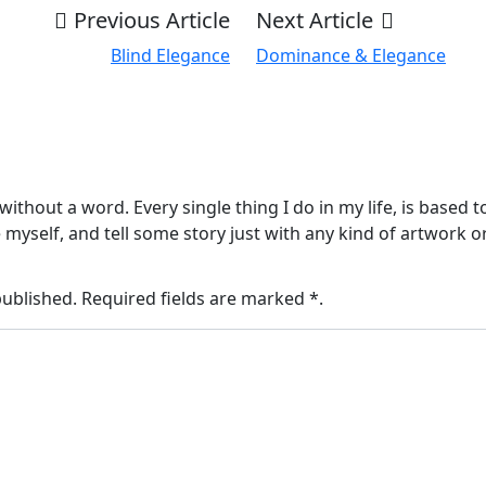
Previous Article
Next Article
Blind Elegance
Dominance & Elegance
without a word. Every single thing I do in my life, is based 
myself, and tell some story just with any kind of artwork 
published. Required fields are marked *.