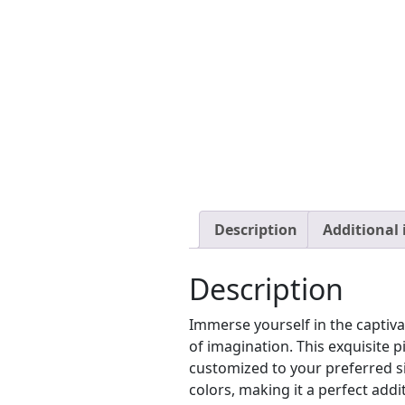
Description
Additional
Description
Immerse yourself in the captiv
of imagination. This exquisite 
customized to your preferred si
colors, making it a perfect addit