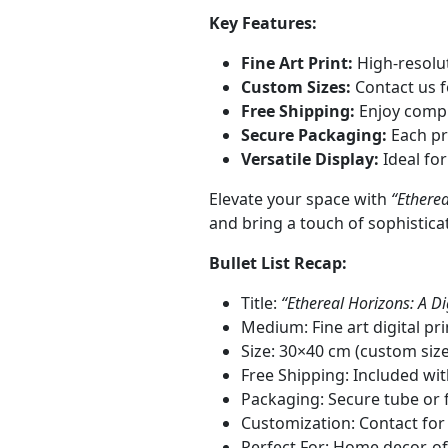
Key Features:
Fine Art Print:
High-resolut
Custom Sizes:
Contact us f
Free Shipping:
Enjoy compli
Secure Packaging:
Each pri
Versatile Display:
Ideal for
Elevate your space with
“Etherea
and bring a touch of sophistica
Bullet List Recap:
Title:
“Ethereal Horizons: A Di
Medium: Fine art digital pr
Size: 30×40 cm (custom siz
Free Shipping: Included wi
Packaging: Secure tube or f
Customization: Contact for
Perfect For: Home decor, of