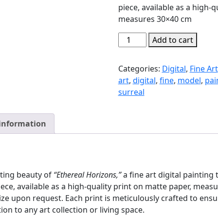
piece, available as a high-q
measures 30×40 cm
Ethereal
Add to cart
Horizons
quantity
Categories:
Digital
,
Fine Art
art
,
digital
,
fine
,
model
,
pai
surreal
 information
ating beauty of
“Ethereal Horizons,”
a fine art digital paintin
piece, available as a high-quality print on matte paper, mea
ze upon request. Each print is meticulously crafted to ensur
ion to any art collection or living space.