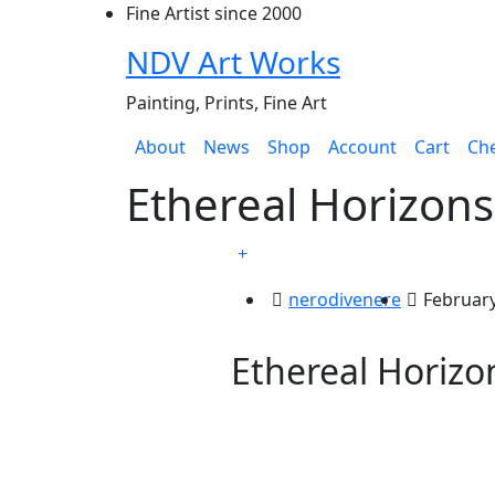
Skip
Fine Artist since 2000
to
NDV Art Works
content
Painting, Prints, Fine Art
About
News
Shop
Account
Cart
Ch
Ethereal Horizons
nerodivenere
February
Ethereal Horizo