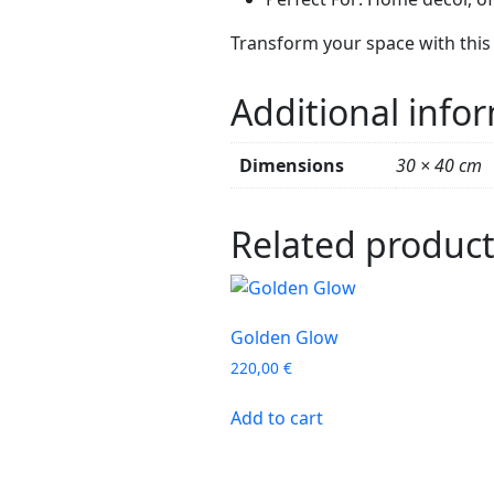
Transform your space with this 
Additional info
Dimensions
30 × 40 cm
Related produc
Golden Glow
220,00
€
Add to cart