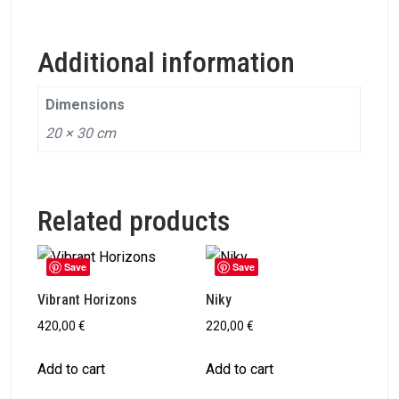
Additional information
Dimensions
20 × 30 cm
Related products
Save
Save
Vibrant Horizons
Niky
420,00
€
220,00
€
Add to cart
Add to cart