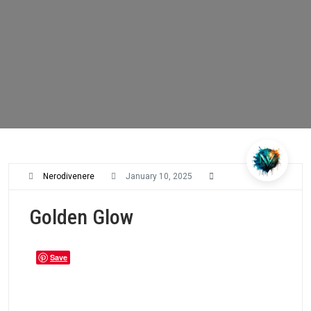
Nerodivenere
January 10, 2025
Golden Glow
Save