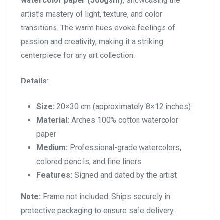
watercolor paper (300gsm)
, showcasing the
artist’s mastery of light, texture, and color
transitions. The warm hues evoke feelings of
passion and creativity, making it a striking
centerpiece for any art collection.
Details:
Size:
20×30 cm (approximately 8×12 inches)
Material:
Arches 100% cotton watercolor
paper
Medium:
Professional-grade watercolors,
colored pencils, and fine liners
Features:
Signed and dated by the artist
Note:
Frame not included. Ships securely in
protective packaging to ensure safe delivery.