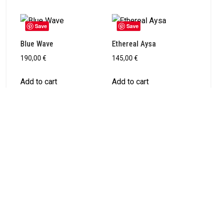
Save
Save
Blue Wave
Ethereal Aysa
190,00
€
145,00
€
Add to cart
Add to cart
PREVIOUS ARTICLE
Kingfisher in Motion
NEXT ARTICLE