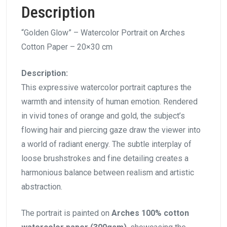
Description
“Golden Glow” – Watercolor Portrait on Arches
Cotton Paper – 20×30 cm
Description:
This expressive watercolor portrait captures the
warmth and intensity of human emotion. Rendered
in vivid tones of orange and gold, the subject’s
flowing hair and piercing gaze draw the viewer into
a world of radiant energy. The subtle interplay of
loose brushstrokes and fine detailing creates a
harmonious balance between realism and artistic
abstraction.
The portrait is painted on
Arches 100% cotton