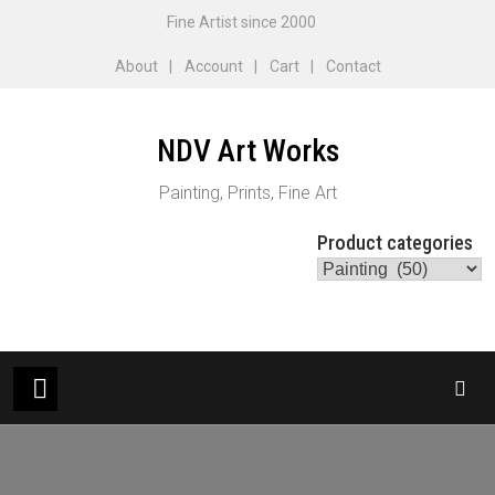
Skip
Fine Artist since 2000
to
About
Account
Cart
Contact
content
NDV Art Works
Painting, Prints, Fine Art
Product categories