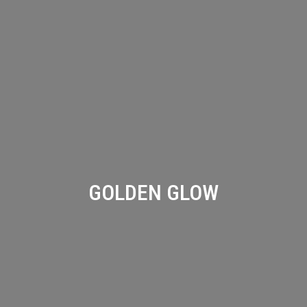
GOLDEN GLOW