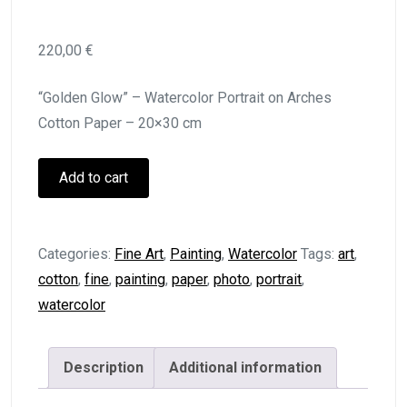
220,00
€
“Golden Glow” – Watercolor Portrait on Arches
Cotton Paper – 20×30 cm
Golden
Add to cart
Glow
quantity
Categories:
Fine Art
,
Painting
,
Watercolor
Tags:
art
,
cotton
,
fine
,
painting
,
paper
,
photo
,
portrait
,
watercolor
Description
Additional information