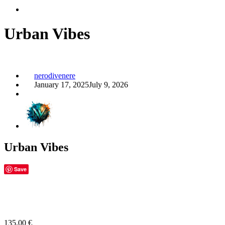
Urban Vibes
nerodivenere
January 17, 2025
July 9, 2026
Urban Vibes
Save
135,00
€