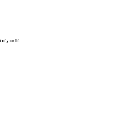
 of your life.