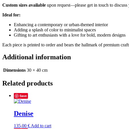
Custom sizes available
upon request—please get in touch to discuss 
Ideal for:
Enhancing a contemporary or urban-themed interior
Adding a splash of color to minimalist spaces
Gifting to art enthusiasts with a love for bold, modern designs
Each piece is printed to order and bears the hallmark of premium craf
Additional information
Dimensions
30 × 40 cm
Related products
Save
Denise
135,00
€
Add to cart