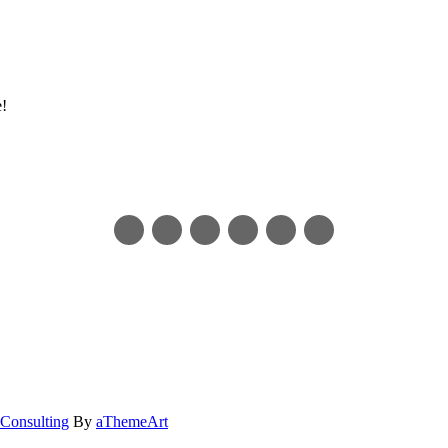
e!
Consulting
By
aThemeArt