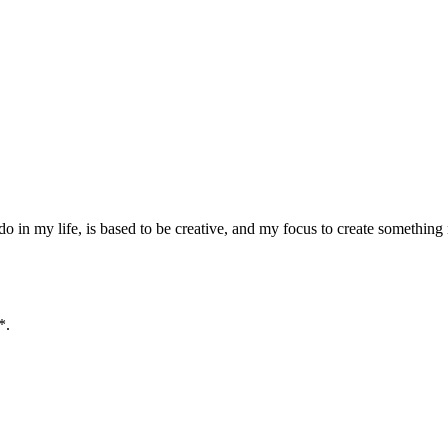
o in my life, is based to be creative, and my focus to create something
*.