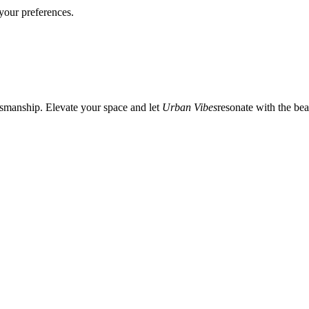
your preferences.
tsmanship. Elevate your space and let
Urban Vibes
resonate with the beat