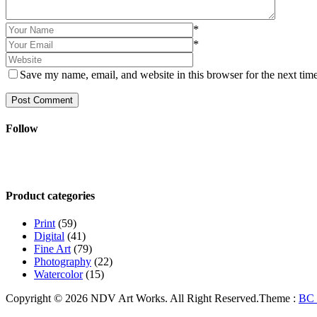
*
*
Save my name, email, and website in this browser for the next tim
Post Comment
Follow
Product categories
Print
(59)
Digital
(41)
Fine Art
(79)
Photography
(22)
Watercolor
(15)
Copyright © 2026 NDV Art Works. All Right Reserved.
Theme :
BC 