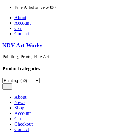
Skip
Fine Artist since 2000
to
About
content
Account
Cart
Contact
NDV Art Works
Painting, Prints, Fine Art
Product categories
About
News
Shop
Account
Cart
Checkout
Contact