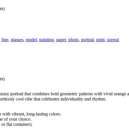
cm)
,
fine
,
glasses
,
model
,
painting
,
paper
,
photo
,
portrait
,
print
,
surreal
cm)
orary portrait that combines bold geometric patterns with vivid orange 
rtlessly cool vibe that celebrates individuality and rhythm.
 with vibrant, long-lasting colors.
me of your choice.
or flat container).