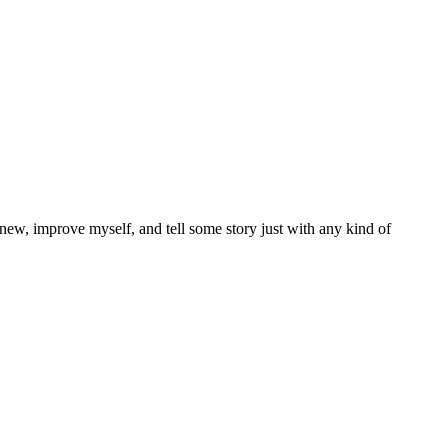
 new, improve myself, and tell some story just with any kind of