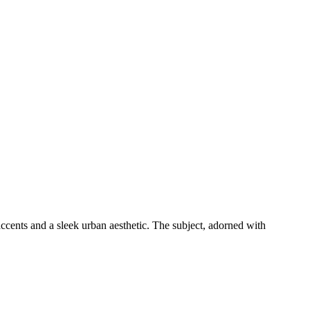
accents and a sleek urban aesthetic. The subject, adorned with