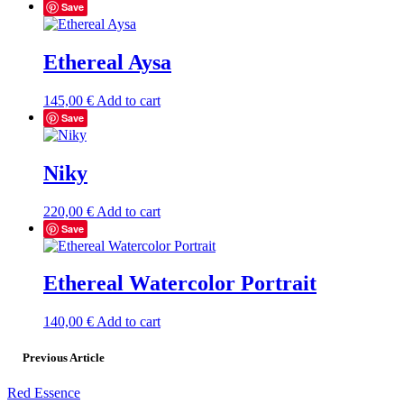
Save
Ethereal Aysa
145,00
€
Add to cart
Save
Niky
220,00
€
Add to cart
Save
Ethereal Watercolor Portrait
140,00
€
Add to cart
Previous Article
Red Essence