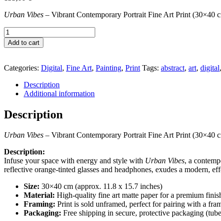
Urban Vibes
– Vibrant Contemporary Portrait Fine Art Print (30×40 
Urban
Vibes
Add to cart
quantity
Categories:
Digital
,
Fine Art
,
Painting
,
Print
Tags:
abstract
,
art
,
digital
Description
Additional information
Description
Urban Vibes
– Vibrant Contemporary Portrait Fine Art Print (30×40 
Description:
Infuse your space with energy and style with
Urban Vibes
, a contemp
reflective orange-tinted glasses and headphones, exudes a modern, effo
Size:
30×40 cm (approx. 11.8 x 15.7 inches)
Material:
High-quality fine art matte paper for a premium finish
Framing:
Print is sold unframed, perfect for pairing with a fra
Packaging:
Free shipping in secure, protective packaging (tube 