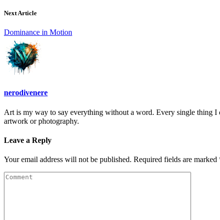
Next Article
Dominance in Motion
nerodivenere
Art is my way to say everything without a word. Every single thing I d
artwork or photography.
Leave a Reply
Your email address will not be published. Required fields are marked 